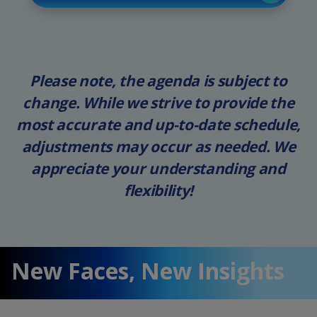
Please note, the agenda is subject to
change. While we strive to provide the
most accurate and up-to-date schedule,
adjustments may occur as needed. We
appreciate your understanding and
flexibility!
New Faces, New Insights