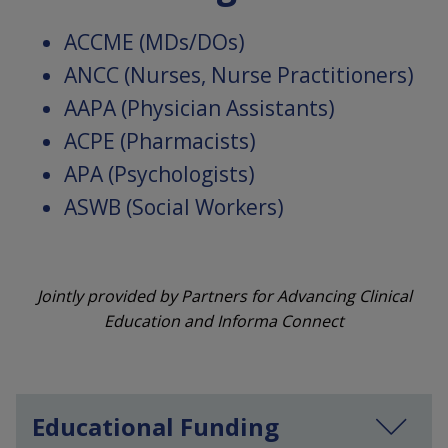
ACCME (MDs/DOs)
ANCC (Nurses, Nurse Practitioners)
AAPA (Physician Assistants)
ACPE (Pharmacists)
APA (Psychologists)
ASWB (Social Workers)
Jointly provided by Partners for Advancing Clinical
Education and Informa Connect
Educational Funding