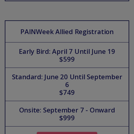
PAINWeek Allied Registration
Early Bird: April 7 Until June 19
$599
Standard: June 20 Until September
6
$749
Onsite: September 7 - Onward
$999