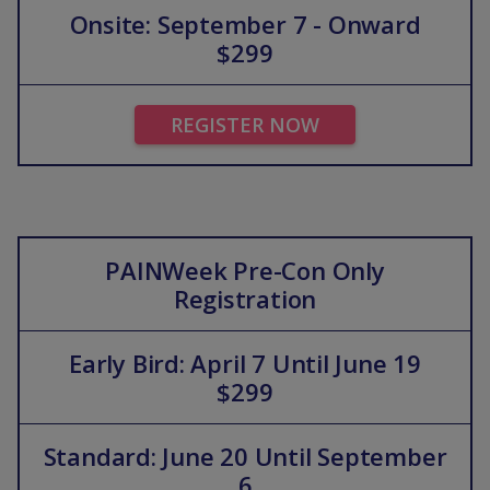
Onsite: September 7 - Onward
$299
REGISTER NOW
PAINWeek Pre-Con Only
Registration
Early Bird: April 7 Until June 19
$299
Standard: June 20 Until September
6