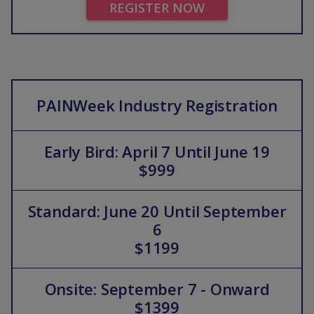
REGISTER NOW
PAINWeek Industry Registration
Early Bird: April 7 Until June 19
$999
Standard: June 20 Until September
6
$1199
Onsite: September 7 - Onward
$1399