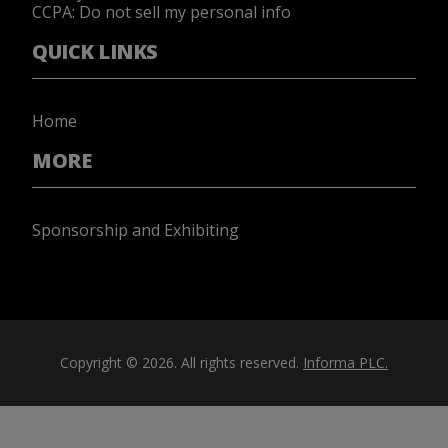
CCPA: Do not sell my personal info
QUICK LINKS
Home
MORE
Sponsorship and Exhibiting
Copyright © 2026. All rights reserved.
Informa PLC.