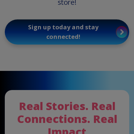
store!
Sign up today and stay
connected!
Real Stories. Real
Connections. Real
Impact