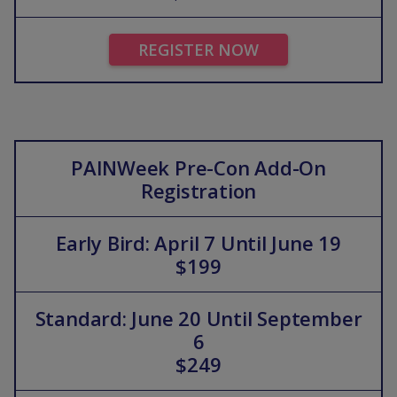
REGISTER NOW
PAINWeek Pre-Con Add-On
Registration
Early Bird: April 7 Until June 19
$199
Standard: June 20 Until September
6
$249