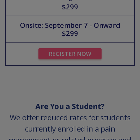
$299
Onsite: September 7 - Onward
$299
REGISTER NOW
Are You a Student?
We offer reduced rates for students
currently enrolled in a pain
mangement or related program and