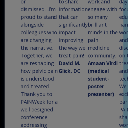
or
to share
work and
day
dismissed....I’m
information
engage with
foc
proud to stand
that can
so many
edu
alongside
significantly
brilliant
han
colleagues who
impact
minds in the
wor
are changing
improving
pain
and
the narrative.
the way we
medicine
dis
Together, we
treat pain! -
community. -
on 
are reshaping
David M.
Amaan Virdi
tre
how pelvic pain
Glick, DC
(medical
and
is understood
student-
tec
and treated.
poster
We'
Thank you to
presenter)
exc
PAINWeek for a
par
well designed
PAI
conference
sha
addressing
wor