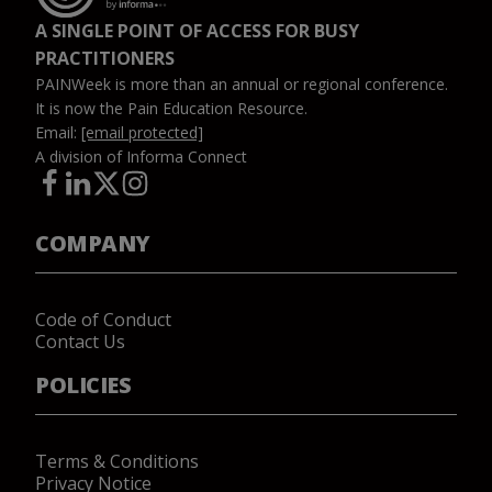
A SINGLE POINT OF ACCESS FOR BUSY
PRACTITIONERS
PAINWeek is more than an annual or regional conference.
It is now the Pain Education Resource.
Email:
[email protected]
A division of Informa Connect
COMPANY
Code of Conduct
Contact Us
POLICIES
Terms & Conditions
Privacy Notice