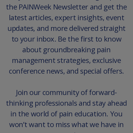
the PAINWeek Newsletter and get the
latest articles, expert insights, event
updates, and more delivered straight
to your inbox. Be the first to know
about groundbreaking pain
management strategies, exclusive
conference news, and special offers.
Join our community of forward-
thinking professionals and stay ahead
in the world of pain education. You
won’t want to miss what we have in