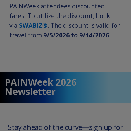
PAINWeek attendees discounted
fares. To utilize the discount, book
via
SWABIZ®
. The discount is valid for
travel from
9/5/2026 to 9/14/2026
.
PAINWeek 2026
Newsletter
Stay ahead of the curve—sign up for