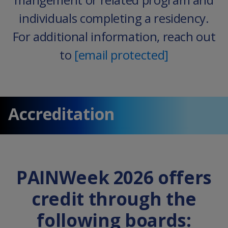
individuals completing a residency.
For additional information, reach out
to
[email protected]
Accreditation
PAINWeek 2026 offers
credit through the
following boards: