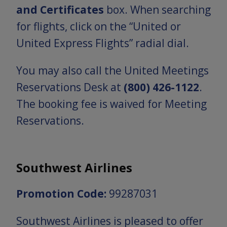
and Certificates
box. When searching
for flights, click on the “United or
United Express Flights” radial dial.
You may also call the United Meetings
Reservations Desk at
(800) 426-1122
.
The booking fee is waived for Meeting
Reservations.
Southwest Airlines
Promotion Code:
99287031
Southwest Airlines is pleased to offer