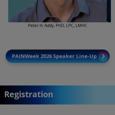
Peter H. Addy, PhD, LPC, LMHC
PAINWeek 2026 Speaker Line-Up
Registration