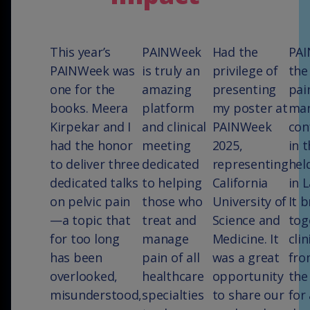
This year’s
PAINWeek
Had the
PAI
PAINWeek was
is truly an
privilege of
the
one for the
amazing
presenting
pai
books. Meera
platform
my poster at
ma
Kirpekar and I
and clinical
PAINWeek
con
had the honor
meeting
2025,
in t
to deliver three
dedicated
representing
hel
dedicated talks
to helping
California
in 
on pelvic pain
those who
University of
It 
—a topic that
treat and
Science and
tog
for too long
manage
Medicine. It
clin
has been
pain of all
was a great
fro
overlooked,
healthcare
opportunity
the
misunderstood,
specialties
to share our
for