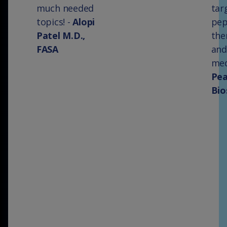
much needed
tar
topics! -
Alopi
pep
Patel M.D.,
the
FASA
and
med
Pe
Bio