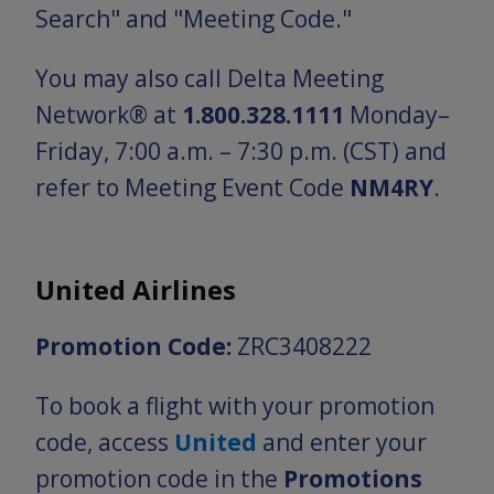
Search" and "Meeting Code."
You may also call Delta Meeting
Network® at
1.800.328.1111
Monday–
Friday, 7:00 a.m. – 7:30 p.m. (CST) and
refer to Meeting Event Code
NM4RY
.
United Airlines
Promotion Code:
ZRC3408222
To book a flight with your promotion
code, access
United
and enter your
promotion code in the
Promotions