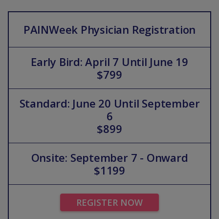
PAINWeek Physician Registration
Early Bird: April 7 Until June 19
$799
Standard: June 20 Until September
6
$899
Onsite: September 7 - Onward
$1199
REGISTER NOW