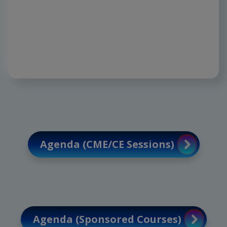
sparing innovations, paving the way for
precision, safety, and extraordinary
outcomes.
Agenda (CME/CE Sessions)
Agenda (Sponsored Courses)