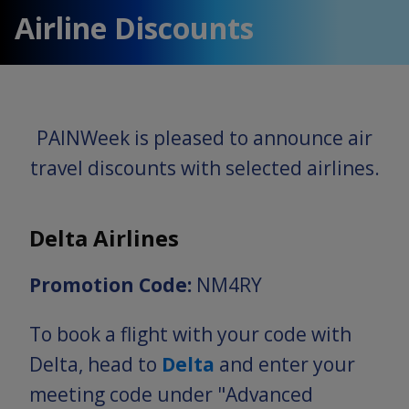
Airline Discounts
PAINWeek is pleased to announce air
travel discounts with selected airlines.
Delta Airlines
Promotion Code:
NM4RY
To book a flight with your code with
Delta, head to
Delta
and enter your
meeting code under "Advanced