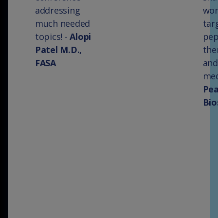
addressing
wor
much needed
tar
topics! -
Alopi
pep
Patel M.D.,
the
FASA
and
med
Pe
Bio