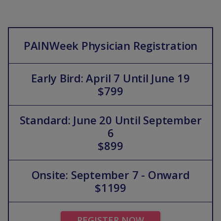
PAINWeek Physician Registration
Early Bird: April 7 Until June 19
$799
Standard: June 20 Until September
6
$899
Onsite: September 7 - Onward
$1199
REGISTER NOW