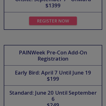
$1399
REGISTER NOW
PAINWeek Pre-Con Add-On
Registration
Early Bird: April 7 Until June 19
$199
Standard: June 20 Until September
6
$249