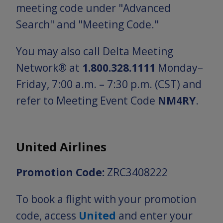
meeting code under "Advanced
Search" and "Meeting Code."
You may also call Delta Meeting
Network® at
1.800.328.1111
Monday–
Friday, 7:00 a.m. – 7:30 p.m. (CST) and
refer to Meeting Event Code
NM4RY
.
United Airlines
Promotion Code:
ZRC3408222
To book a flight with your promotion
code, access
United
and enter your