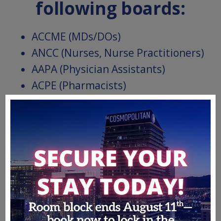
following boards:
ACCME (MDs/DOs)
ANCC (Nurses, Nurse Practitioners)
AAPA (Physician Assistants)
ACPE (Pharmacists)
APA (Psychologists)
ASWB (Social Workers)
Jointly provided by Partners for Advancing Clinical
Education and Informa Connect