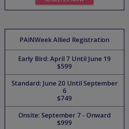
PAINWeek Allied Registration
Early Bird: April 7 Until June 19
$599
Standard: June 20 Until September
6
$749
Onsite: September 7 - Onward
$999