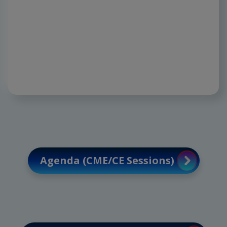
Discover emerging analgesics and opioid-
sparing innovations, paving the way for
precision, safety, and extraordinary
outcomes.
Agenda (CME/CE Sessions)