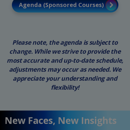
Agenda (Sponsored Courses)
Please note, the agenda is subject to
change. While we strive to provide the
most accurate and up-to-date schedule,
adjustments may occur as needed. We
appreciate your understanding and
flexibility!
New Faces, New Insights