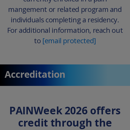
mangement or related program and
individuals completing a residency.
For additional information, reach out
to
[email protected]
Accreditation
PAINWeek 2026 offers
credit through the