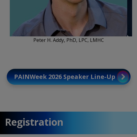
Peter H. Addy, PhD, LPC, LMHC
PAINWeek 2026 Speaker Line-Up
Registration