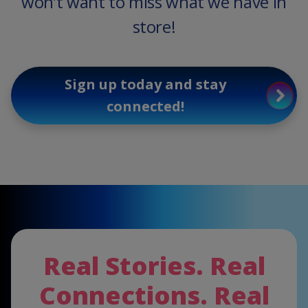
won’t want to miss what we have in
store!
Sign up today and stay
connected!
Real Stories. Real
Connections. Real