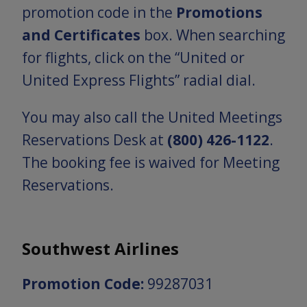
promotion code in the
Promotions
and Certificates
box. When searching
for flights, click on the “United or
United Express Flights” radial dial.
You may also call the United Meetings
Reservations Desk at
(800) 426-1122
.
The booking fee is waived for Meeting
Reservations.
Southwest Airlines
Promotion Code:
99287031