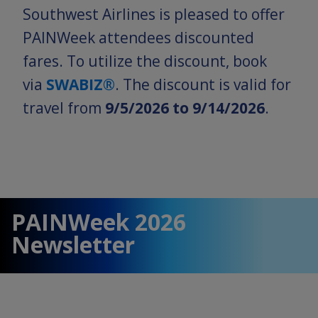
Southwest Airlines is pleased to offer
PAINWeek attendees discounted
fares. To utilize the discount, book
via
SWABIZ®
. The discount is valid for
travel from
9/5/2026 to 9/14/2026
.
PAINWeek 2026
Newsletter