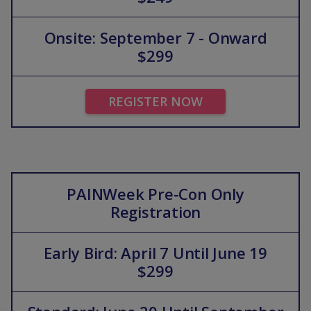
Onsite: September 7 - Onward
$299
REGISTER NOW
PAINWeek Pre-Con Only
Registration
Early Bird: April 7 Until June 19
$299