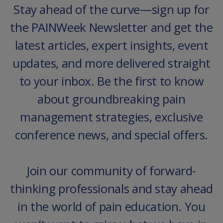
Stay ahead of the curve—sign up for
the PAINWeek Newsletter and get the
latest articles, expert insights, event
updates, and more delivered straight
to your inbox. Be the first to know
about groundbreaking pain
management strategies, exclusive
conference news, and special offers.
Join our community of forward-
thinking professionals and stay ahead
in the world of pain education. You