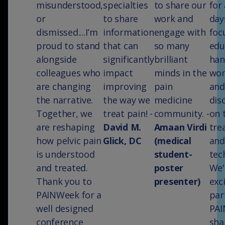
misunderstood,
specialties
to share our
for
or
to share
work and
day
dismissed....I’m
information
engage with
foc
proud to stand
that can
so many
edu
alongside
significantly
brilliant
han
colleagues who
impact
minds in the
wor
are changing
improving
pain
and
the narrative.
the way we
medicine
dis
Together, we
treat pain! -
community. -
on 
are reshaping
David M.
Amaan Virdi
tre
how pelvic pain
Glick, DC
(medical
and
is understood
student-
tec
and treated.
poster
We'
Thank you to
presenter)
exc
PAINWeek for a
par
well designed
PAI
conference
sha