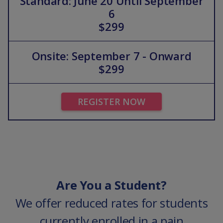
Standard: June 20 Until September
6
$299
Onsite: September 7 - Onward
$299
REGISTER NOW
Are You a Student?
We offer reduced rates for students
currently enrolled in a pain