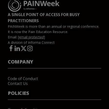
A SINGLE POINT OF ACCESS FOR BUSY
PRACTITIONERS
PAINWeek is more than an annual or regional conference.
It is now the Pain Education Resource.
Email:
[email protected]
A division of Informa Connect
COMPANY
Code of Conduct
Contact Us
POLICIES