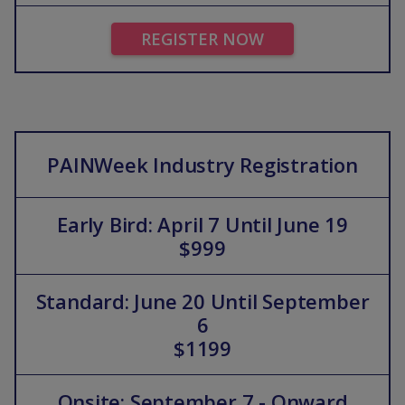
REGISTER NOW
PAINWeek Industry Registration
Early Bird: April 7 Until June 19
$999
Standard: June 20 Until September
6
$1199
Onsite: September 7 - Onward