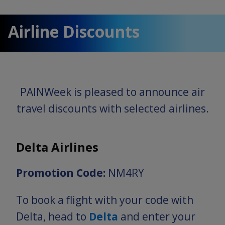
Airline Discounts
PAINWeek is pleased to announce air
travel discounts with selected airlines.
Delta Airlines
Promotion Code:
NM4RY
To book a flight with your code with
Delta, head to
Delta
and enter your