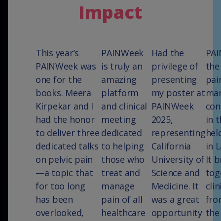
Impact
This year’s
PAINWeek
Had the
PAI
PAINWeek was
is truly an
privilege of
the
one for the
amazing
presenting
pai
books. Meera
platform
my poster at
ma
Kirpekar and I
and clinical
PAINWeek
con
had the honor
meeting
2025,
in t
to deliver three
dedicated
representing
hel
dedicated talks
to helping
California
in 
on pelvic pain
those who
University of
It 
—a topic that
treat and
Science and
tog
for too long
manage
Medicine. It
clin
has been
pain of all
was a great
fro
overlooked,
healthcare
opportunity
the