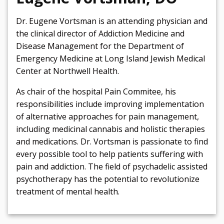
Dr. Eugene Vortsman is an attending physician and
the clinical director of Addiction Medicine and
Disease Management for the Department of
Emergency Medicine at Long Island Jewish Medical
Center at Northwell Health.
As chair of the hospital Pain Commitee, his
responsibilities include improving implementation
of alternative approaches for pain management,
including medicinal cannabis and holistic therapies
and medications. Dr. Vortsman is passionate to find
every possible tool to help patients suffering with
pain and addiction. The field of psychadelic assisted
psychotherapy has the potential to revolutionize
treatment of mental health.