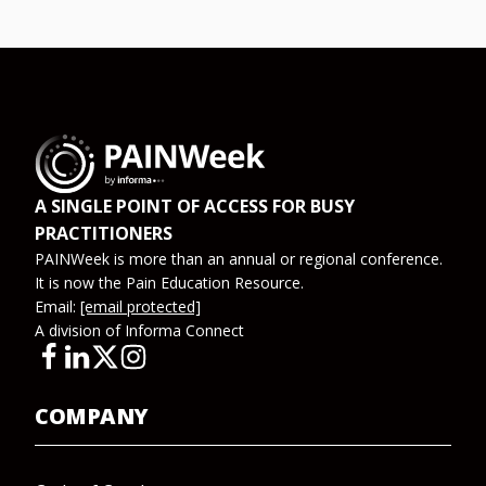
A SINGLE POINT OF ACCESS FOR BUSY
PRACTITIONERS
PAINWeek is more than an annual or regional conference.
It is now the Pain Education Resource.
Email:
[email protected]
A division of Informa Connect
COMPANY