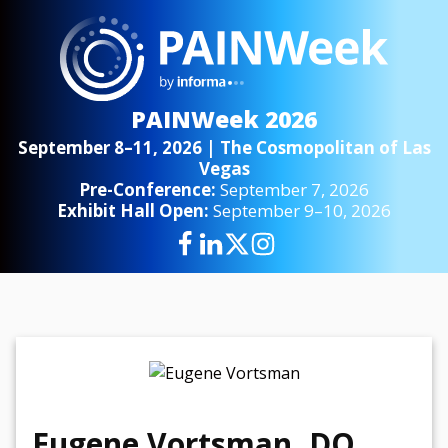
PAINWeek 2026
September 8–11, 2026 | The Cosmopolitan of Las
Vegas
Pre-Conference:
September 7, 2026
Exhibit Hall Open:
September 9–10, 2026
Eugene Vortsman, DO