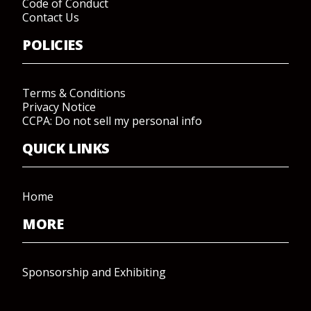
Code of Conduct
Contact Us
POLICIES
Terms & Conditions
Privacy Notice
CCPA: Do not sell my personal info
QUICK LINKS
Home
MORE
Sponsorship and Exhibiting