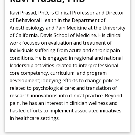
Ravi Prasad, PhD, is Clinical Professor and Director
of Behavioral Health in the Department of
Anesthesiology and Pain Medicine at the University
of California, Davis School of Medicine. His clinical
work focuses on evaluation and treatment of
individuals suffering from acute and chronic pain
conditions. He is engaged in regional and national
leadership activities related to interprofessional
core competency, curriculum, and program
development; lobbying efforts to change policies
related to psychological care; and translation of
research innovations into clinical practice. Beyond
pain, he has an interest in clinician wellness and
has led efforts to implement associated initiatives
in healthcare settings.