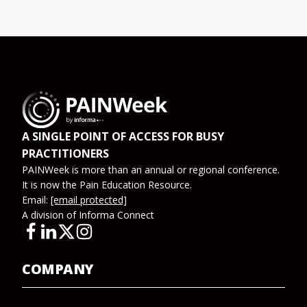
A SINGLE POINT OF ACCESS FOR BUSY
PRACTITIONERS
PAINWeek is more than an annual or regional conference.
It is now the Pain Education Resource.
Email:
[email protected]
A division of Informa Connect
COMPANY