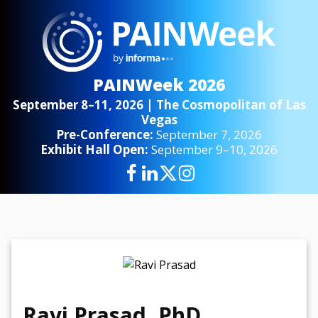
PAINWeek 2026
September 8–11, 2026 | The Cosmopolitan of Las
Vegas
Pre-Conference:
September 7, 2026
Exhibit Hall Open:
September 9–10, 2026
Ravi Prasad, PhD