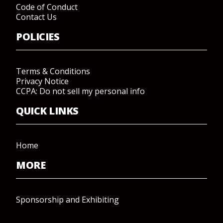
Code of Conduct
Contact Us
POLICIES
Terms & Conditions
Privacy Notice
CCPA: Do not sell my personal info
QUICK LINKS
Home
MORE
Sponsorship and Exhibiting